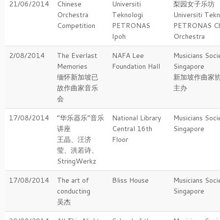
21/06/2014
Chinese
Universiti
梨园女子乐坊
Orchestra
Teknologi
Universiti Tekn
Competition
PETRONAS
PETRONAS Ch
Ipoh
Orchestra
2/08/2014
The Everlast
NAFA Lee
Musicians Soci
Memories
Foundation Hall
Singapore
缅怀新加坡已
新加坡作曲家
故作曲家音乐
主办
会
17/08/2014
“华乐器乐“音乐
National Library
Musicians Soci
讲座
Central 16th
Singapore
王晶、汪济
Floor
莹、洪若诗、
StringWerkz
17/08/2014
The art of
Bliss House
Musicians Soci
conducting
Singapore
吴杰