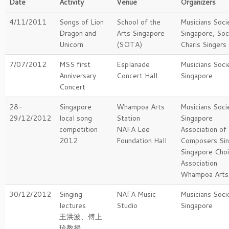
Date
Activity
Venue
Organizers
4/11/2011
Songs of Lion
School of the
Musicians Soci
Dragon and
Arts Singapore
Singapore, Soc
Unicorn
(SOTA)
Charis Singers
7/07/2012
MSS first
Esplanade
Musicians Soci
Anniversary
Concert Hall
Singapore
Concert
28-
Singapore
Whampoa Arts
Musicians Soci
29/12/2012
local song
Station
Singapore
competition
NAFA Lee
Association of
2012
Foundation Hall
Composers Si
Singapore Choi
Association
Whampoa Arts 
30/12/2012
Singing
NAFA Music
Musicians Soci
lectures
Studio
Singapore
王洪波、傅上
珍教授