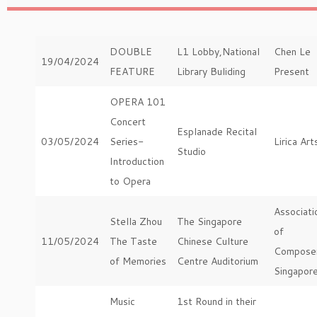
DOUBLE
L1 Lobby,National
Chen Le
19/04/2024
FEATURE
Library Buliding
Present
OPERA 101
Concert
Esplanade Recital
03/05/2024
Series-
Lirica Art
Studio
Introduction
to Opera
Associati
Stella Zhou
The Singapore
of
11/05/2024
The Taste
Chinese Culture
Compose
of Memories
Centre Auditorium
Singapor
Music
1st Round in their