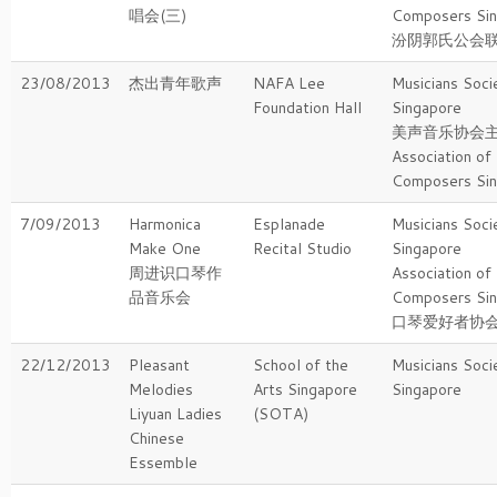
唱会(三)
Composers Si
汾阴郭氏公会
23/08/2013
杰出青年歌声
NAFA Lee
Musicians Soci
Foundation Hall
Singapore
美声音乐协会
Association of
Composers Si
7/09/2013
Harmonica
Esplanade
Musicians Soci
Make One
Recital Studio
Singapore
周进识口琴作
Association of
品音乐会
Composers Si
口琴爱好者协
22/12/2013
Pleasant
School of the
Musicians Soci
Melodies
Arts Singapore
Singapore
Liyuan Ladies
(SOTA)
Chinese
Essemble