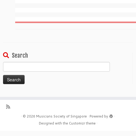
Search
Search
for:
·
© 2026
Musicians Society of Singapore
·
Powered by
·
Designed with the
Customizr theme
·