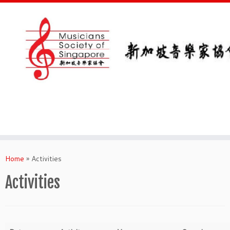
Skip
to
Home
»
Activities
content
Activities