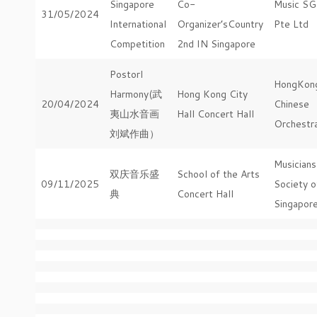
Singapore
Co-
Music SG
31/05/2024
International
Organizer’sCountry
Pte Ltd
Competition
2nd IN Singapore
Postorl
HongKon
Harmony(武
Hong Kong City
20/04/2024
Chinese
夷山水音画
Hall Concert Hall
Orchestr
刘斌作曲）
Musicians
双庆音乐盛
School of the Arts
09/11/2025
Society o
典
Concert Hall
Singapor