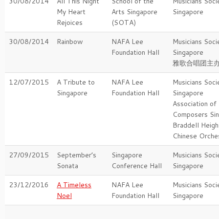
30/08/2014
All This Night
School of the
Musicians Soci
My Heart
Arts Singapore
Singapore
Rejoices
(SOTA)
30/08/2014
Rainbow
NAFA Lee
Musicians Soci
Foundation Hall
Singapore
雅歌合唱团主
12/07/2015
A Tribute to
NAFA Lee
Musicians Soci
Singapore
Foundation Hall
Singapore
Association of
Composers Si
Braddell Heig
Chinese Orche
27/09/2015
September’s
Singapore
Musicians Soci
Sonata
Conference Hall
Singapore
23/12/2016
A Timeless
NAFA Lee
Musicians Soci
Noel
Foundation Hall
Singapore