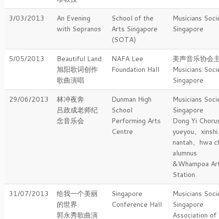
3/03/2013
An Evening
School of the
Musicians Soci
with Sopranos
Arts Singapore
Singapore
(SOTA)
5/05/2013
Beautiful Land
NAFA Lee
美声音乐协会
旭阳歌词创作
Foundation Hall
Musicians Soci
歌曲演唱
Singapore
29/06/2013
林冲夜奔
Dunman High
Musicians Soci
吕政成老师纪
School
Singapore
念音乐会
Performing Arts
Dong Yi Choru
Centre
yueyou、xinsh
nantah、hwa c
alumnus
&Whampoa Ar
Station
31/07/2013
给我一个美丽
Singapore
Musicians Soci
的世界
Conference Hall
Singapore
郭永秀歌曲演
Association of