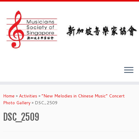
Skip
to
Home
»
Activities
»
“New Melodies in Chinese Music” Concert
content
Photo Gallery
»
DSC_2509
DSC_2509