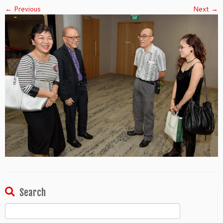
← Previous
Next →
Search
Search
for: