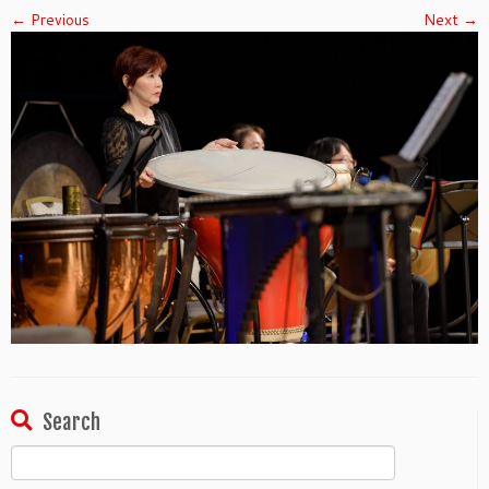
← Previous
Next →
Search
Search
for: