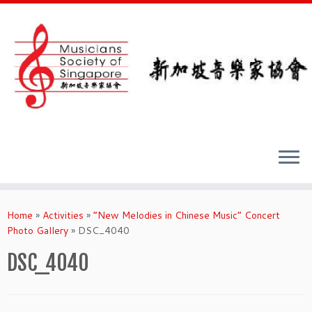
Skip
to
Home
»
Activities
»
“New Melodies in Chinese Music” Concert
content
Photo Gallery
»
DSC_4040
DSC_4040