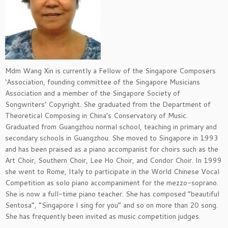
Mdm Wang Xin is currently a Fellow of the Singapore Composers
‘Association, founding committee of the Singapore Musicians
Association and a member of the Singapore Society of
Songwriters’ Copyright.
She graduated from the Department of
Theoretical Composing in China’s Conservatory of Music.
Graduated from
Guangzhou normal school, teaching in primary and
secondary schools in Guangzhou.
Sh
e moved to Singapore in 1993
and has been praised as a piano accompanist for choirs such as the
Art Choir, Southern Choir, Lee Ho Choir, and Condor Choir.
In 1999
she went to Rome, Italy to participate in the World Chinese Vocal
Competition as solo piano accompaniment for the mezzo-soprano.
She is now a full-time piano teacher.
She has composed “beautiful
Sentosa”, “Singapore I sing for you” and so on more than 20 song.
She has frequently been invited as music competition judges.