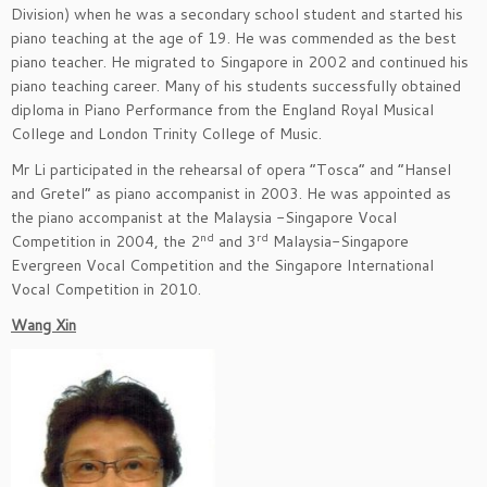
Division) when he was a secondary school student and started his
piano teaching at the age of 19. He was commended as the best
piano teacher. He migrated to Singapore in 2002 and continued his
piano teaching career. Many of his students successfully obtained
diploma in Piano Performance from the England Royal Musical
College and London Trinity College of Music.
Mr Li participated in the rehearsal of opera “Tosca” and “Hansel
and Gretel” as piano accompanist in 2003. He was appointed as
the piano accompanist at the Malaysia -Singapore Vocal
nd
rd
Competition in 2004, the 2
and 3
Malaysia-Singapore
Evergreen Vocal Competition and the Singapore International
Vocal Competition in 2010.
Wang Xin