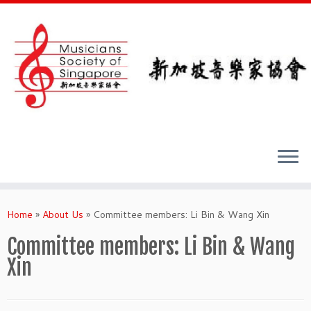
Skip
to
Home
»
About Us
»
Committee members: Li Bin & Wang Xin
content
Committee members: Li Bin & Wang
Xin