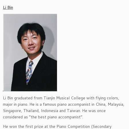
Li Bin
Li Bin graduated from Tianjin Musical College with flying colors,
major in piano. He is a famous piano accompanist in China, Malaysia,
Singapore, Thailand, Indonesia and Taiwan. He was once
considered as “the best piano accompanist”.
He won the first prize at the Piano Competition (Secondary