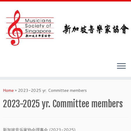
Skip
to
Home
»
2023-2025 yr. Committee members
content
2023-2025 yr. Committee members
新加坡音乐家协会理事会 (2023-2025)