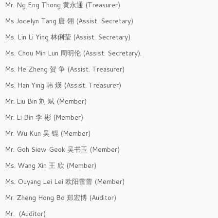
Mr. Ng Eng Thong 黄永通 (Treasurer)
Ms Jocelyn Tang 唐 翎 (Assist. Secretary)
Ms. Lin Li Ying 林俐莹 (Assist. Secretary)
Ms. Chou Min Lun 周明伦 (Assist. Secretary).
Ms. He Zheng 贺 争 (Assist. Treasurer)
Ms. Han Ying 韩 煐 (Assist. Treasurer)
Mr. Liu Bin 刘 斌 (Member)
Mr. Li Bin 李 彬 (Member)
Mr. Wu Kun 吴 锟 (Member)
Mr. Goh Siew Geok 吴书玉 (Member)
Ms. Wang Xin 王 欣 (Member)
Ms. Ouyang Lei Lei 欧阳蕾蕾 (Member)
Mr. Zheng Hong Bo 郑宏博 (Auditor)
Mr. (Auditor)