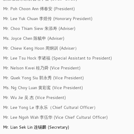
Mr. Poh Choon Ann 傅春安 (President)
Mr. Lee Yuk Chuan 李煜传 (Honorary President)
Mr. Choo Thiam Siew 朱添寿 (Adviser)
Ms. Joyce Chen 陈毓申 (Adviser)
Mr. Chiew Keng Hoon 周炯训 (Adviser）
Mr. Lee Tsu Hock 李诸福 (Special Assistant to President)
Mr. Nelson Kwei 桂乃舜 (Vice President)
Mr. Quek Yong Siu 郭永秀 (Vice President)
Ms. Ng Choy Luan 黄彩鸾 (Vice President)
Mr. Wu Jie 吴 杰 (Vice President)
Mr. Lee Yong Le 李永乐（Chief Cultural Officer）
Mr. Lee Ngoh Wah 李伍华 (Vice Chief Cultural Officer)
Mr. Lian Sek Lin 连锡麟 (Secretary)