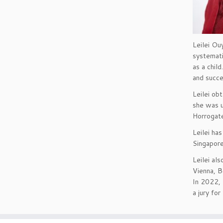
Leilei Ou
systemati
as a chil
and succe
Leilei ob
she was u
Horrogate
Leilei ha
Singapore
Leilei al
Vienna, B
In 2022, 
a jury for