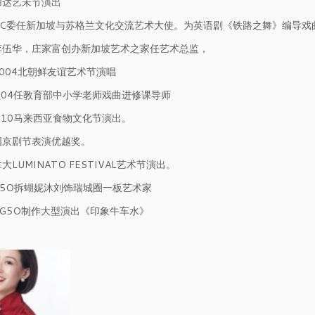
耶加达艺未节演出
 NAC委任新加坡与苏格兰文化交流艺术大使。为英语剧《铁路之舞》编导戏
与李伍华，庄家富创办新加坡艺术之家任艺术总监，
2004北朝鲜友谊艺术节演唱
2004任教育部中小学老师戏曲进修课导师
2010马来西亚食物文化节演出。
中国京剧节表演优越奖。
拿大LUMINATO FESTIVAL艺术节演出。
SG5O拆蝴妮沐刘饰瑞城圈一板艺术家
为SG5O制作大型演出《印象牛车水》