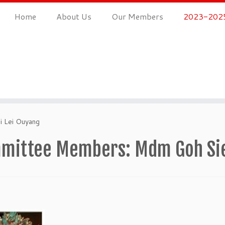
Home
About Us
Our Members
2023-2025
 Lei Ouyang
mittee Members: Mdm Goh Siew