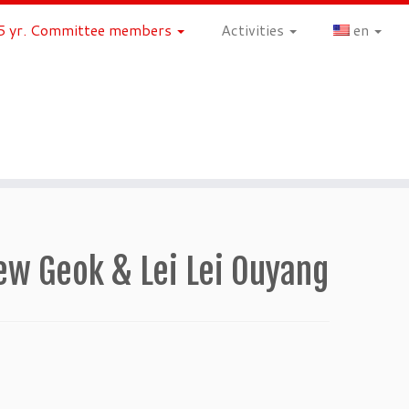
 yr. Committee members
Activities
en
 Geok & Lei Lei Ouyang