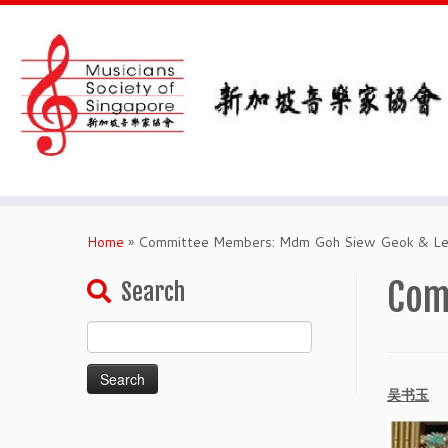
Skip
to
Home
»
Committee Members: Mdm Goh Siew Geok & Lei
content
Com
Search
Search
for:
吴书玉