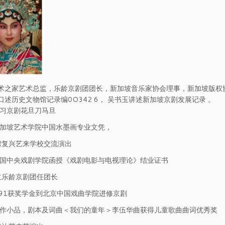
术之家艺术总监，乐龄京剧团团长，新加坡音乐家协会理事，新加坡版权协
口述历史文物馆记录编0O342 6， 吴书玉讲述新加坡京剧发展记录 。
学习京剧花旦刀马旦
新加坡艺术学院中国水墨画专业文凭，
台湾复兴艺来学校交流演出
中国中央戏剧学院函授《戏剧电影与电视理论》结业证书
成立乐龄京剧团任团长
1991获奖学金到北京中国戏曲学院进修京剧
写作小品，剧本及词曲＜我们的童年＞李伍华曲获得儿童歌曲曲词优秀奖