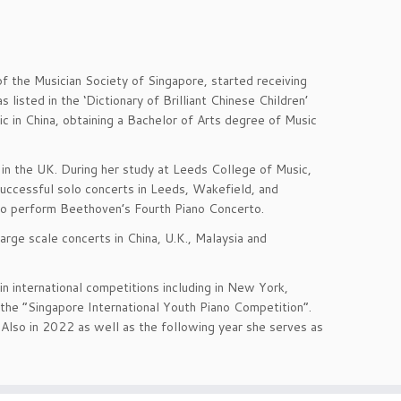
f the Musician Society of Singapore, started receiving
 listed in the ‘Dictionary of Brilliant Chinese Children’
ic in China, obtaining a Bachelor of Arts degree of Music
 in the UK. During her study at Leeds College of Music,
successful solo concerts in Leeds, Wakefield, and
to perform Beethoven’s Fourth Piano Concerto.
large scale concerts in China, U.K., Malaysia and
in international competitions including in New York,
 the “Singapore International Youth Piano Competition”.
Also in 2022 as well as the following year she serves as