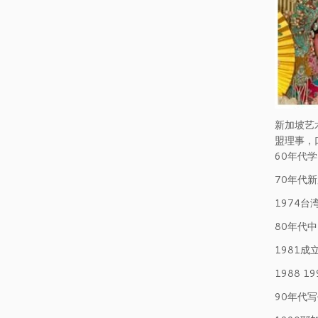
新加坡艺
盟理事，
60年代
70年代
1974
80年代
1981
1988 
90年代