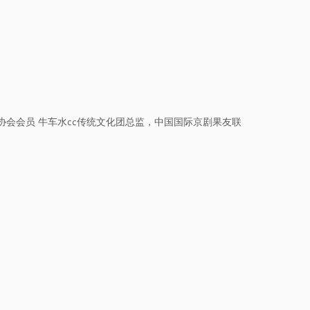
会会员 牛车水cc传统文化团总监，中国国际京剧果友联