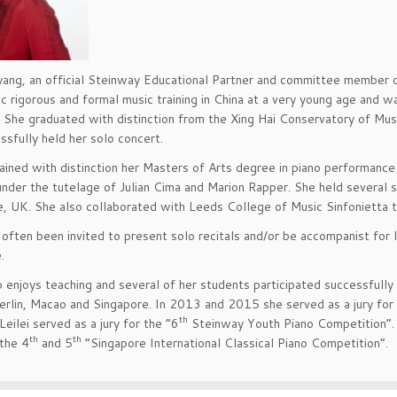
yang, an official Steinway Educational Partner and committee member o
c rigorous and formal music training in China at a very young age and was
d. She graduated with distinction from the Xing Hai Conservatory of Mus
ssfully held her solo concert.
tained with distinction her Masters of Arts degree in piano performance
nder the tutelage of Julian Cima and Marion Rapper. She held several 
, UK. She also collaborated with Leeds College of Music Sinfonietta 
s often been invited to present solo recitals and/or be accompanist for 
.
so enjoys teaching and several of her students participated successfully 
erlin, Macao and Singapore. In 2013 and 2015 she served as a jury for
th
Leilei served as a jury for the “6
Steinway Youth Piano Competition”. 
th
th
 the 4
and 5
“Singapore International Classical Piano Competition”.