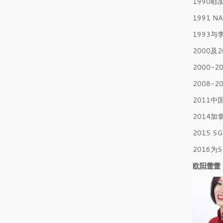
1990
1991
1993
2000及
2000-
2008-
2011
2014加
2015 
2016
欧阳蕾蕾