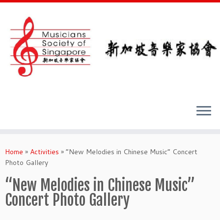
Skip
to
Home
»
Activities
»
“New Melodies in Chinese Music” Concert
content
Photo Gallery
“New Melodies in Chinese Music”
Concert Photo Gallery