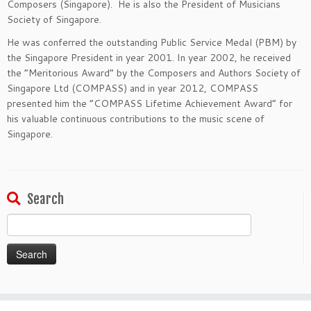
Composers (Singapore). He is also the President of Musicians
Society of Singapore.
He was conferred the outstanding Public Service Medal (PBM) by
the Singapore President in year 2001. In year 2002, he received
the “Meritorious Award” by the Composers and Authors Society of
Singapore Ltd (COMPASS) and in year 2012, COMPASS
presented him the “COMPASS Lifetime Achievement Award” for
his valuable continuous contributions to the music scene of
Singapore.
Search
Search
for: