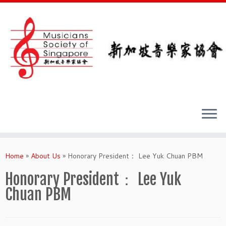
Skip
to
Home
»
About Us
»
Honorary President： Lee Yuk Chuan PBM
content
Honorary President： Lee Yuk
Chuan PBM