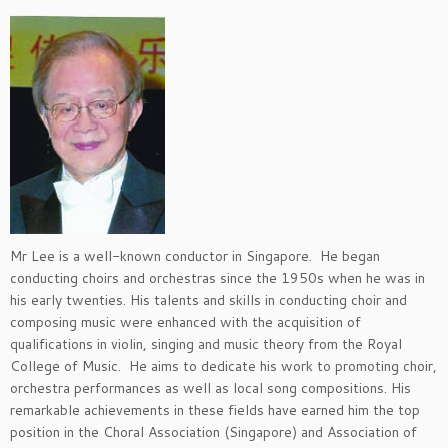
Mr Lee is a well-known conductor in Singapore. He began
conducting choirs and orchestras since the 1950s when he was in
his early twenties. His talents and skills in conducting choir and
composing music were enhanced with the acquisition of
qualifications in violin, singing and music theory from the Royal
College of Music. He aims to dedicate his work to promoting choir,
orchestra performances as well as local song compositions. His
remarkable achievements in these fields have earned him the top
position in the Choral Association (Singapore) and Association of